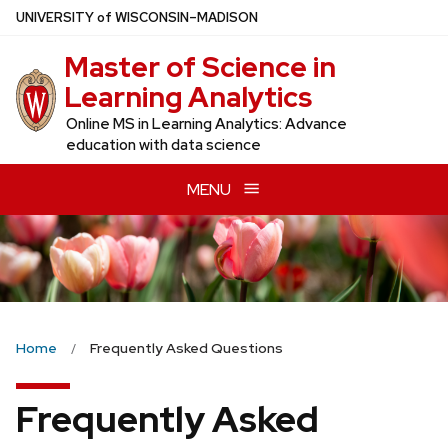
Skip
U
NIVERSITY
of
W
ISCONSIN
–MADISON
to
Master of Science in
main
content
Learning Analytics
Online MS in Learning Analytics: Advance
education with data science
MENU
Home
Frequently Asked Questions
Frequently Asked