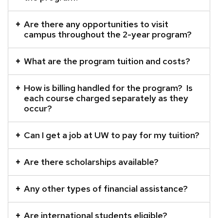
Are there any opportunities to visit
campus throughout the 2-year program?
What are the program tuition and costs?
How is billing handled for the program? Is
each course charged separately as they
occur?
Can I get a job at UW to pay for my tuition?
Are there scholarships available?
Any other types of financial assistance?
Are international students eligible?