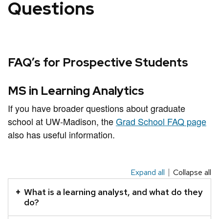
Questions
FAQ’s for Prospective Students
MS in Learning Analytics
If you have broader questions about graduate
school at UW-Madison, the
Grad School FAQ page
also has useful information.
Expand all
Collapse all
This
is
What is a learning analyst, and what do they
an
do?
accordion