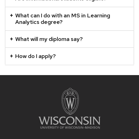
What can I do with an MS in Learning
Analytics degree?
What will my diploma say?
How do I apply?
SITE
FOOTER
CONTENT