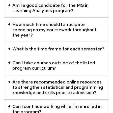
element
Am I a good candidate for the MS in
Learning Analytics program?
with
a
How much time should I anticipate
series
spending on my coursework throughout
of
the year?
buttons
that
What is the time frame for each semester?
open
and
Can I take courses outside of the listed
close
program curriculum?
related
content
Are there recommended online resources
panels.
to strengthen statistical and programming
knowledge and skills prior to admission?
Can I continue working while I’m enrolled in
the program?