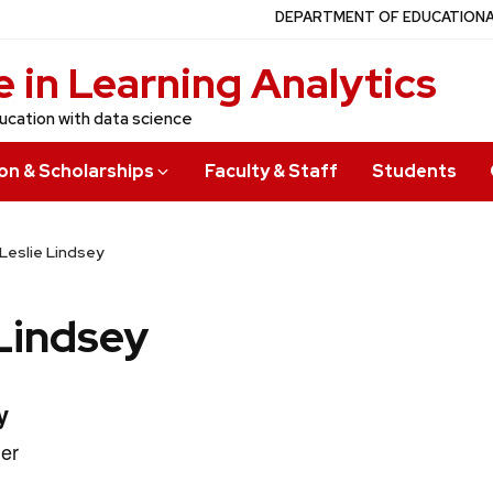
DEPARTMENT OF EDUCATION
 in Learning Analytics
ucation with data science
on & Scholarships
Faculty & Staff
Students
Leslie Lindsey
 Lindsey
y
er