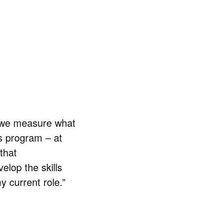
n we measure what
is program – at
that
lop the skills
 current role.”