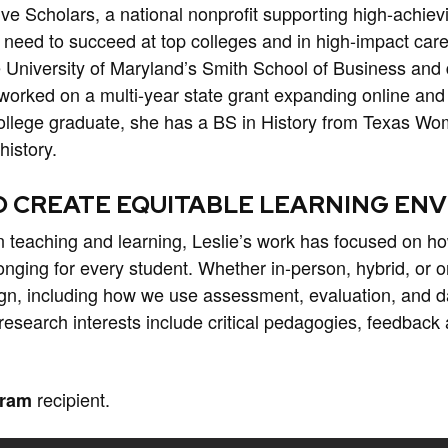
rive Scholars, a national nonprofit supporting high-achievi
need to succeed at top colleges and in high-impact car
e University of Maryland’s Smith School of Business and 
 worked on a multi-year state grant expanding online and
 college graduate, she has a BS in History from Texas Wo
history.
O CREATE EQUITABLE LEARNING E
n teaching and learning, Leslie’s work has focused on ho
nging for every student. Whether in-person, hybrid, or o
gn, including how we use assessment, evaluation, and da
search interests include critical pedagogies, feedback a
recipient.
gram