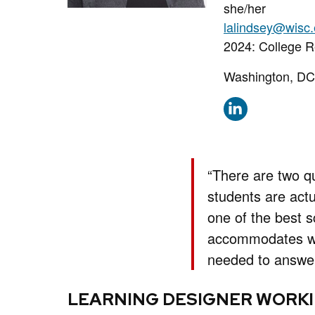
Pronouns:
she/her
Email:
lalindsey@wisc
Phone:
2024: College 
Address:
Washington, DC
“There are two q
students are actu
one of the best s
accommodates wor
needed to answer
LEARNING DESIGNER WORKI