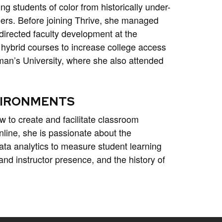
ng students of color from historically under-
eers. Before joining Thrive, she managed
directed faculty development at the
 hybrid courses to increase college access
man’s University, where she also attended
NVIRONMENTS
w to create and facilitate classroom
nline, she is passionate about the
ta analytics to measure student learning
nd instructor presence, and the history of