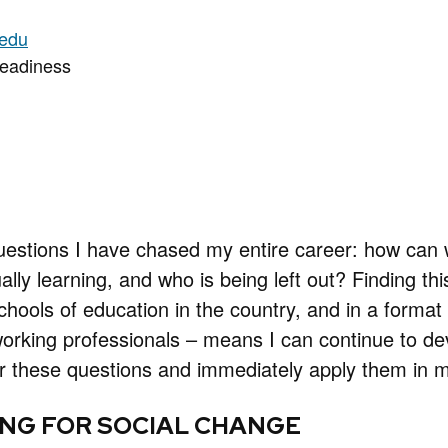
.edu
Readiness
uestions I have chased my entire career: how ca
ally learning, and who is being left out? Finding th
chools of education in the country, and in a format 
king professionals – means I can continue to deve
 these questions and immediately apply them in my
NG FOR SOCIAL CHANGE