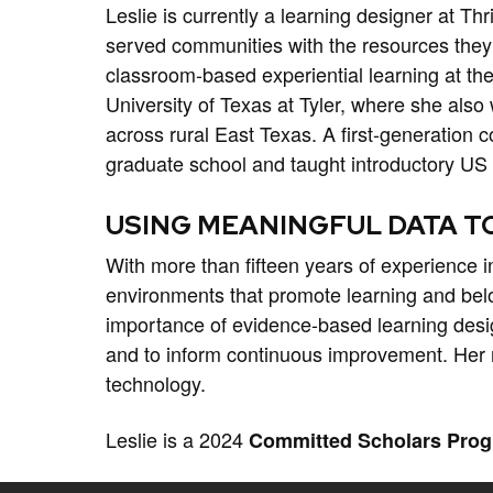
Leslie is currently a learning designer at Th
served communities with the resources they 
classroom-based experiential learning at th
University of Texas at Tyler, where she also
across rural East Texas. A first-generation
graduate school and taught introductory US 
USING MEANINGFUL DATA T
With more than fifteen years of experience i
environments that promote learning and belo
importance of evidence-based learning desi
and to inform continuous improvement. Her re
technology.
Leslie is a 2024
Committed Scholars Pro