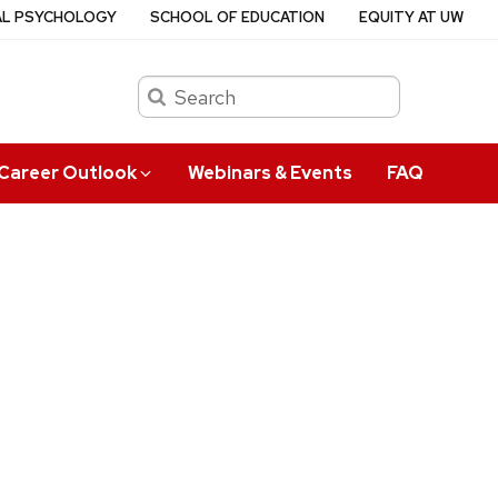
AL PSYCHOLOGY
SCHOOL OF EDUCATION
EQUITY AT UW
Search
Career Outlook
Webinars & Events
FAQ