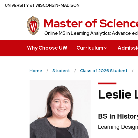
Skip
U
NIVERSITY
of
W
ISCONSIN
–MADISON
to
Master of Science
main
content
Online MS in Learning Analytics: Advance ed
Why Choose UW
Curriculum
Admissi
Home
Student
Class of 2026 Student
Leslie
Credentials:
BS in Histor
Position
Learning Design
title: