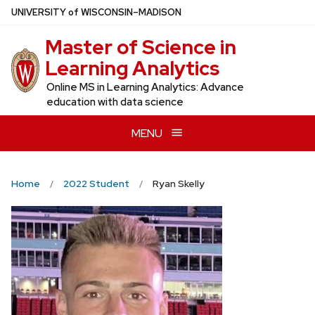
Skip
U
NIVERSITY
of
W
ISCONSIN
–MADISON
to
Master of Science in
main
content
Learning Analytics
Online MS in Learning Analytics: Advance
education with data science
MENU
Home
2022 Student
Ryan Skelly