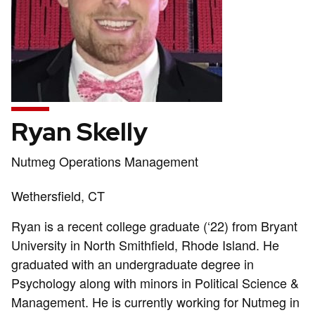
Ryan Skelly
Position
Nutmeg Operations Management
title:
Address:
Wethersfield, CT
Ryan is a recent college graduate (‘22) from Bryant
University in North Smithfield, Rhode Island. He
graduated with an undergraduate degree in
Psychology along with minors in Political Science &
Management. He is currently working for Nutmeg in